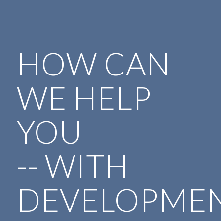
HOW CAN
WE HELP
YOU
-- WITH
DEVELOPMEN