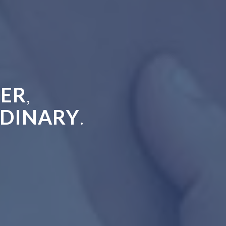
ER
,
DINARY
.