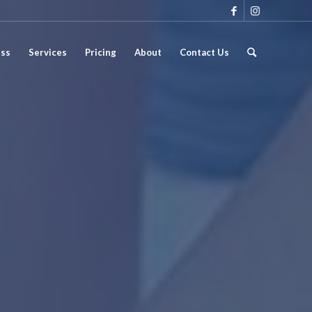
ess
Services
Pricing
About
Contact Us