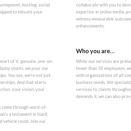
velopment, hosting, social
collaborate with you to devi
uipped to elevate your
expertise in online media, p
witness measurable outcomes
enhancements.
Who you are…
eart of it: genuine, one-on-
While our services are prima
flashy stunts, we pour our
fewer than 50 employees, we
ips. You see, we’re not just
with organizations of all siz
erships. And that starts
business needs. We speciali
ction, your vision, your
services to clients througho
demands it, we can also pro
ts come through word-of-
t’s a testament in itself,
 vehicle could. Join our