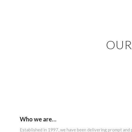
OUR
Who we are…
Established in 1997, we have been delivering prompt and 