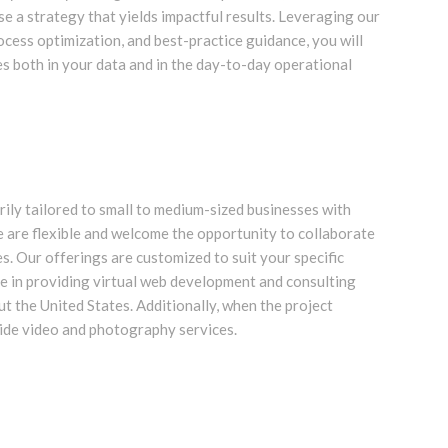
se a strategy that yields impactful results. Leveraging our
rocess optimization, and best-practice guidance, you will
 both in your data and in the day-to-day operational
rily tailored to small to medium-sized businesses with
 are flexible and welcome the opportunity to collaborate
es. Our offerings are customized to suit your specific
ze in providing virtual web development and consulting
ut the United States. Additionally, when the project
vide video and photography services.