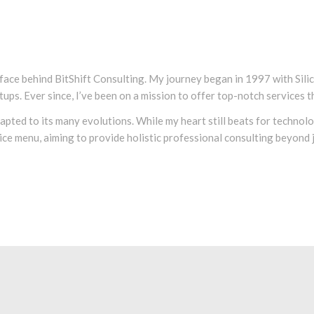
 face behind BitShift Consulting. My journey began in 1997 with Sil
tups. Ever since, I’ve been on a mission to offer top-notch services t
adapted to its many evolutions. While my heart still beats for techno
ce menu, aiming to provide holistic professional consulting beyond ju