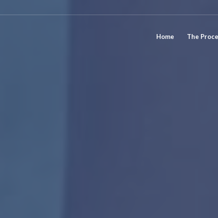
Home
The Proc