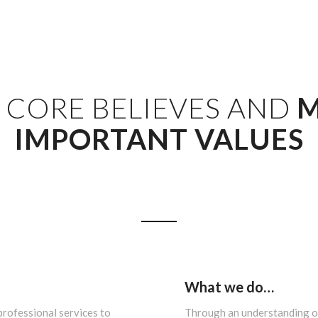
 CORE BELIEVES AND
M
IMPORTANT VALUES
What we do…
professional services to
Through an understanding of