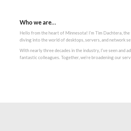
Who we are…
Hello from the heart of Minnesota! I’m Tim Dachtera, the
diving into the world of desktops, servers, and network se
With nearly three decades in the industry, I’ve seen and 
fantastic colleagues. Together, we’re broadening our servi