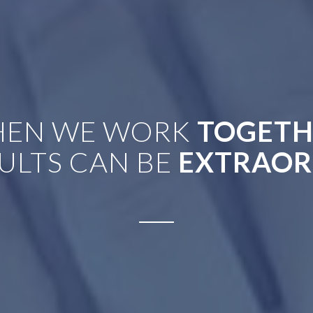
EN WE WORK
TOGETH
ULTS CAN BE
EXTRAOR