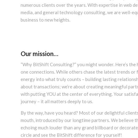
numerous clients over the years. With expertise in web de
media, and general technology consulting, we are well-eq
business to new heights.
Our mission…
“Why BitShift Consulting?” you might wonder. Here’s the h
one connections. While others chase the latest trends or 
energy into what truly counts – building lasting relationsh
about transactions; we’re about creating meaningful partn
with putting YOU at the center of everything. Your satisfa
journey – it all matters deeply to us.
By the way, have you heard? Most of our delightful clien
mouth, introduced by our longtime partners. We believe tha
echoing much louder than any grand billboard or decorated
circle and see the BitShift difference for yourself!