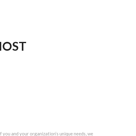
OST
 you and your organization’s unique needs, we