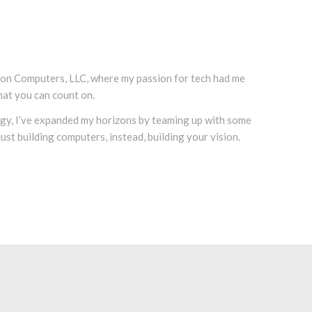
icon Computers, LLC, where my passion for tech had me
hat you can count on.
logy, I’ve expanded my horizons by teaming up with some
st building computers, instead, building your vision.