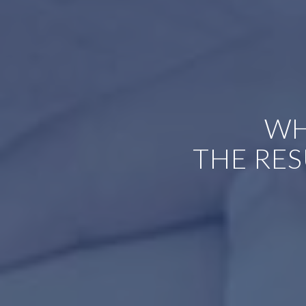
WH
THE RES