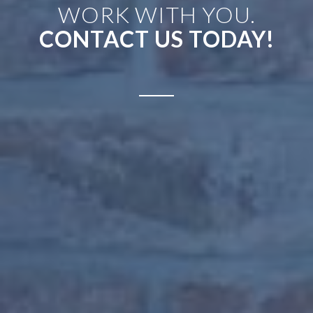
WORK WITH YOU.
CONTACT US TODAY!