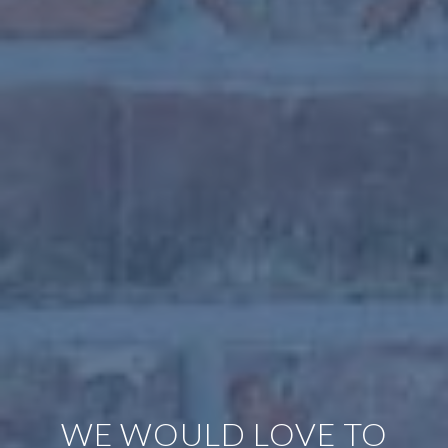
WE WOULD LOVE TO